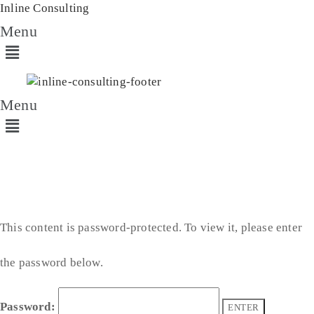
Inline Consulting
Menu
Menu
This content is password-protected. To view it, please enter
the password below.
Password: