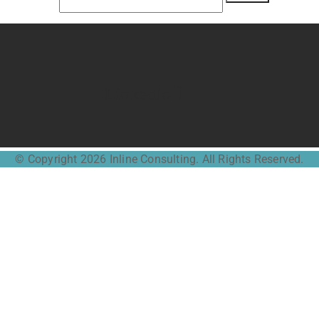
Linkedin
© Copyright 2026 Inline Consulting. All Rights Reserved.